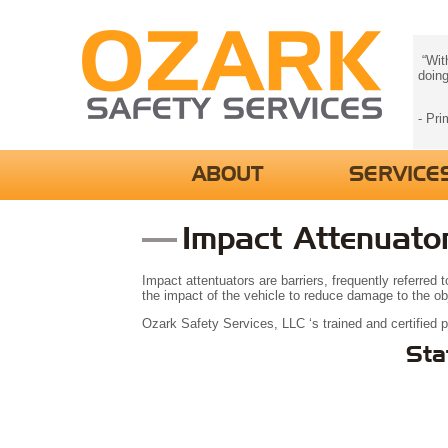
“With
doing
- Pri
ABOUT
SERVICE
Impact Attenuato
Impact attentuators are barriers, frequently referred
the impact of the vehicle to reduce damage to the obje
Ozark Safety Services, LLC ‘s trained and certified 
Sta