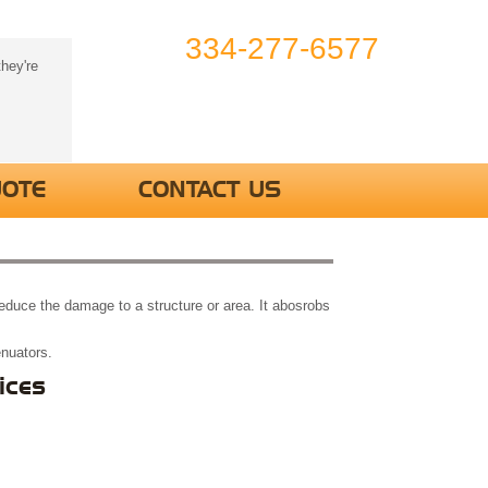
334-277-6577
hey're
UOTE
CONTACT US
 reduce the damage to a structure or area. It abosrobs
enuators.
ices