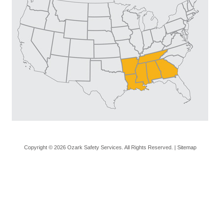
Copyright © 2026 Ozark Safety Services. All Rights Reserved. |
Sitemap