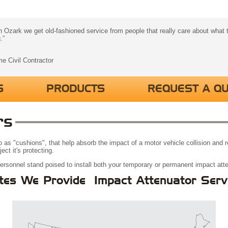
 Ozark we get old-fashioned service from people that really care about what t
.”
me Civil Contractor
S
PRODUCTS
REQUEST A Q
rs
 to as "cushions", that help absorb the impact of a motor vehicle collision and
ct it's protecting.
personnel stand poised to install both your temporary or permanent impact att
tes We Provide Impact Attenuator Serv